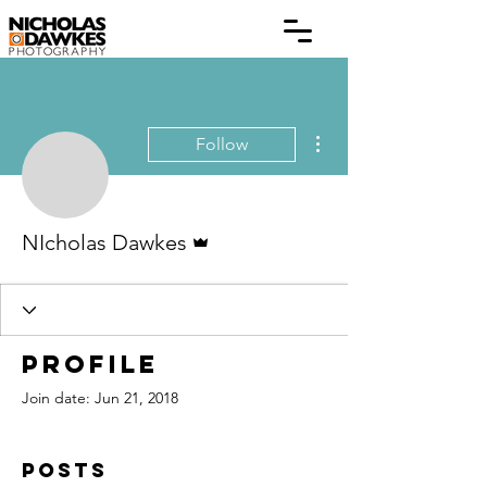
More actions
Follow
Admin
NIcholas Dawkes
Profile
Join date: Jun 21, 2018
Posts