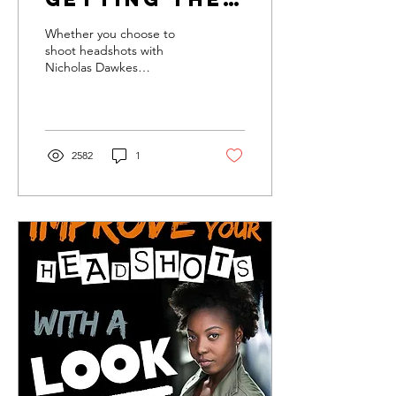
best
Whether you choose to
headshots
shoot headshots with
Nicholas Dawkes
photography or not, the
headshot market is a
daunting place with a lot
of...
2582
1