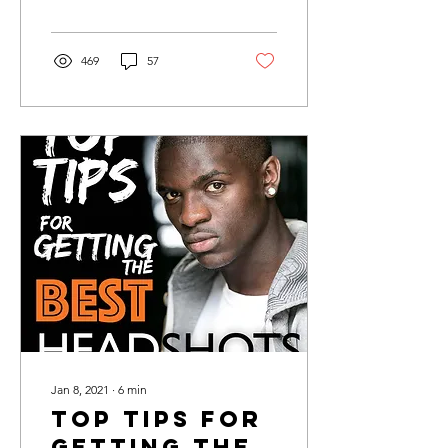
469
57
Jan 8, 2021
∙
6
min
Top tips for
getting the