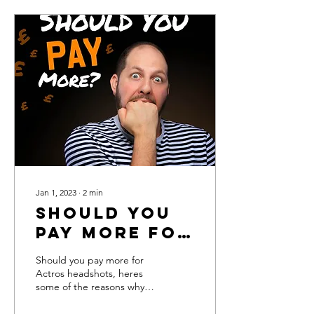
Jan 1, 2023
∙
2
min
Should you
pay more for
Actors
Should you pay more for
headshots?
Actros headshots, heres
some of the reasons why
your pennies can work for
you.