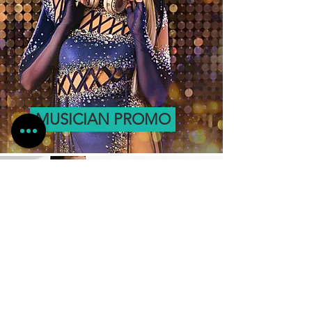
MUSICIAN PROMO