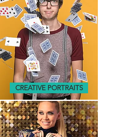
CREATIVE PORTRAITS