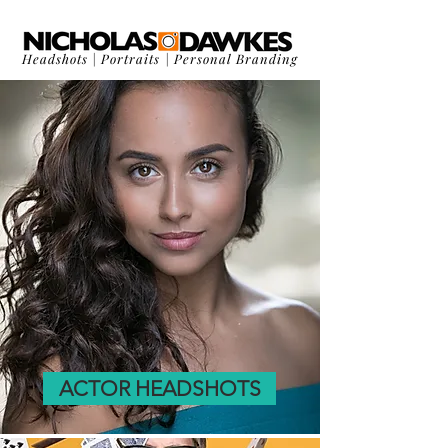
Headshots
|
Portraits
|
Personal Branding
ACTOR HEADSHOTS