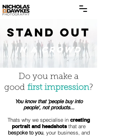
STAND OUT
IN A CROWD
Do you make a
good
first impression
?
You know that 'people buy into
people', not products...
Thats why we specialise in
creating
that are
portrait and headshots
bespoke to you
, your business, and