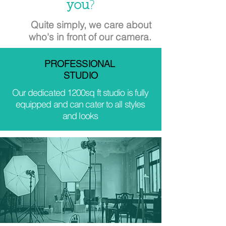
you
?
Quite simply, we care about
who's in front of our camera.
PROFESSIONAL
STUDIO
Our dedicated 1200sq ft studio is fully
equipped and can cater to all styles
and looks