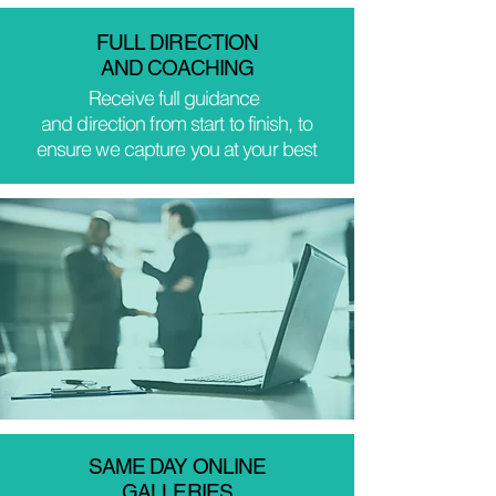
FULL DIRECTION
AND COACHING
Receive
full
guidance
and direction from start to finish, to
ensure we capture you at your best
SAME DAY ONLINE
GALLERIES