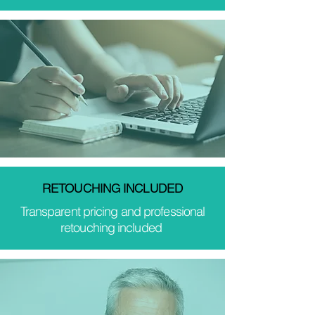
RETOUCHING INCLUDED
Transparent pricing and professional
retouching included