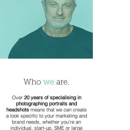
Who
we
are.
Over
20 years of specialising in
photographing portraits and
headshots
means that we can create
a look specific to your marketing and
brand needs, whether you're an
individual, start-up, SME or large