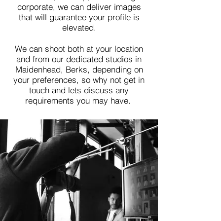
corporate, we can deliver images
that will
guarantee your profile is
elevated.
We can shoot both at your location
and from our dedicated studios in
Maidenhead, Berks, depending on
your preferences, so why not get in
touch and lets discuss any
requirements you may have.