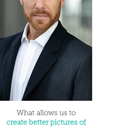
What
allows us to
create better pictures of