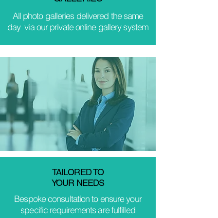
All photo galleries delivered the same
day via our private online gallery system
TAILORED TO
YOUR NEEDS
Bespoke consultation to ensure your
specific requirements are fulfilled