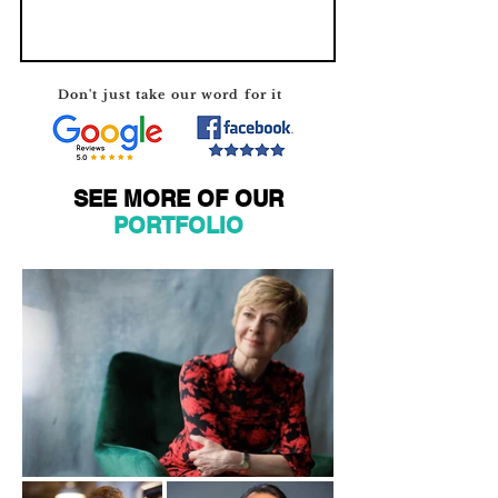
Don't just take our word for it
SEE MORE OF OUR
PORTFOLIO