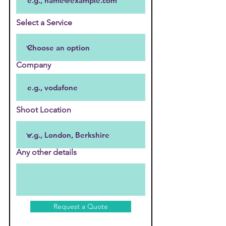
Select a Service
Company
Shoot Location
Any other details
Request a Quote