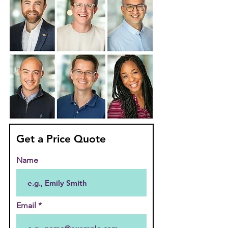
Get a Price Quote
Name
Email