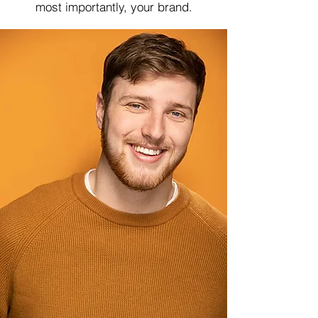
most importantly, your brand.