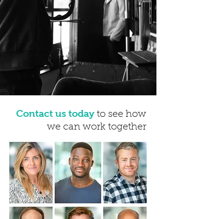
Contact us today
to see how
we can work together