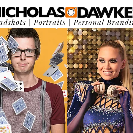
adshots
|
Portraits
|
Personal Brandi