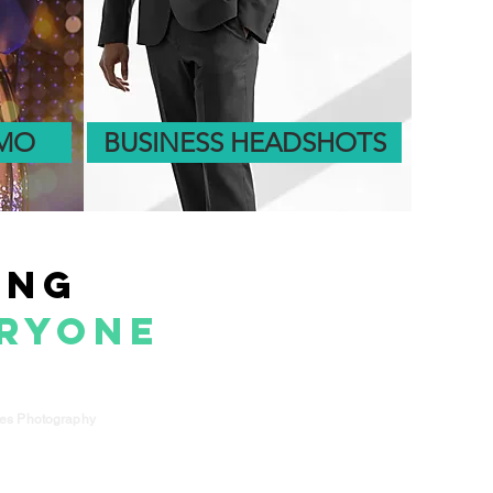
OMO
BUSINESS HEADSHOTS
e
ing
eryone
kes Photography