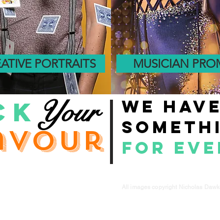
ATIVE PORTRAITS
MUSICIAN PR
Your
CK
We hav
someth
avour
for ev
All images copyright Nicholas Daw