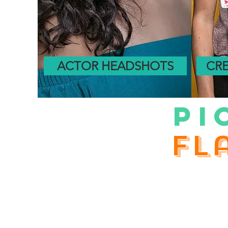
ACTOR HEADSHOTS
CRE
PI
fl