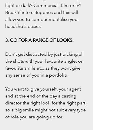
light or dark? Commercial, film or tv? 
Break it into categories and this will 
allow you to compartmentalise your 
headshots easier.
3. GO FOR A RANGE OF LOOKS.
Don't get distracted by just picking all 
the shots with your favourite angle, or 
favourite smile etc, as they wont give 
any sense of you in a portfolio.
You want to give yourself, your agent 
and at the end of the day a casting 
director the right look for the right part, 
so a big smile might not suit every type 
of role you are going up for.