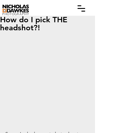
How do I pick THE
headshot?!