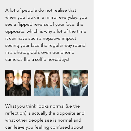
A lot of people do not realise that 
when you look in a mirror everyday, you 
see a flipped reverse of your face, the 
opposite, which is why a lot of the time 
it can have such a negative impact 
seeing your face the regular way round 
in a photograph, even our phone 
cameras flip a selfie nowadays!
What you think looks normal (i.e the 
reflection) is actually the opposite and 
what other people see is normal and 
can leave you feeling confused about 