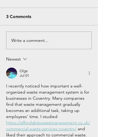
3 Comments
Write a comment...
Newest
Olga
Jul 01
I recently noticed how important a well-
organized waste management system is for 
businesses in Coventry. Many companies 
find that waste management gradually 
becomes an additional task, taking up 
employees' time. I studied 
https://affordablewastemanagement.co.uk/
commercial-waste-services-coventry/
 and 
liked their approach to commercial waste. 