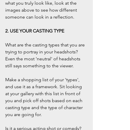
what you truly look like, look at the 
images above to see how different 
someone can look in a reflection.
2. USE YOUR CASTING TYPE
What are the casting types that you are 
trying to portray in your headshots? 
Even the most 'neutral' of headshots 
still says something to the viewer.
Make a shopping list of your 'types', 
and use it as a framework. Sit looking 
at your gallery with this list in front of 
you and pick off shots based on each 
casting type and the type of character 
you are going for.
Is it a serious acting shot or comedy? 