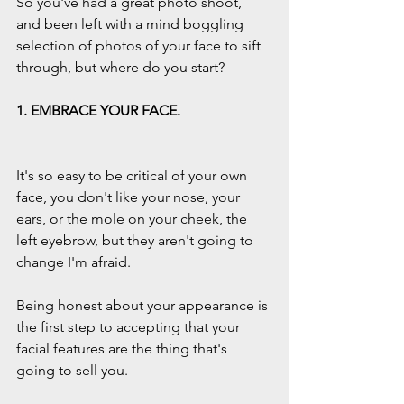
So you've had a great photo shoot, 
and been left with a mind boggling 
selection of photos of your face to sift 
through, but where do you start?
1. EMBRACE YOUR FACE.
It's so easy to be critical of your own 
face, you don't like your nose, your 
ears, or the mole on your cheek, the 
left eyebrow, but they aren't going to 
change I'm afraid.
Being honest about your appearance is 
the first step to accepting that your 
facial features are the thing that's 
going to sell you.