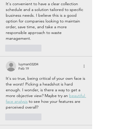
It's convenient to have a clear collection 
schedule and a solution tailored to specific 
business needs. I believe this is a good 
option for companies looking to maintain 
order, save time, and take a more 
responsible approach to waste 
management.
Like
Reply
luyman03204
Feb 19
It's so true, being critical of your own face is 
the worst! Picking a headshot is hard 
enough. I wonder, is there a way to get a 
more objective view? Maybe try an 
beautiful 
face analysis
 to see how your features are 
perceived overall?
Like
Reply