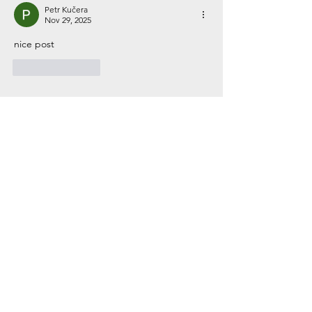
Petr Kučera
Nov 29, 2025
nice post
Like
Reply