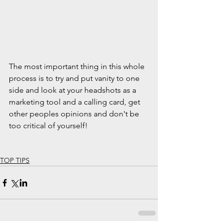
The most important thing in this whole 
process is to try and put vanity to one 
side and look at your headshots as a 
marketing tool and a calling card, get 
other peoples opinions and don't be 
too critical of yourself!
TOP TIPS